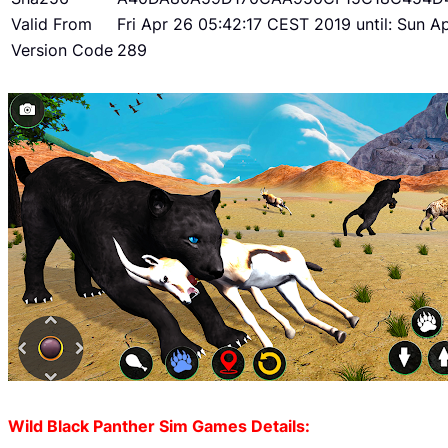
Valid From
Fri Apr 26 05:42:17 CEST 2019 until: Sun 
Version Code
289
Wild Black Panther Sim Games Details: