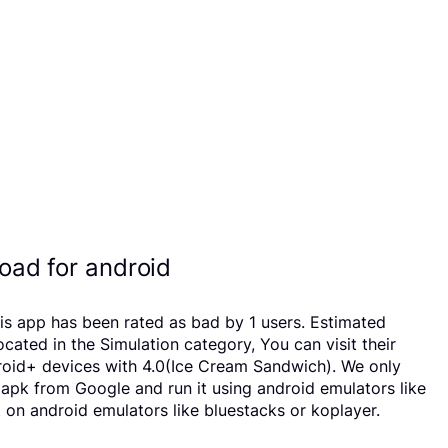
ad for android
is app has been rated as bad by 1 users. Estimated
ed in the Simulation category, You can visit their
roid+ devices with 4.0(Ice Cream Sandwich). We only
d apk from Google and run it using android emulators like
on android emulators like bluestacks or koplayer.