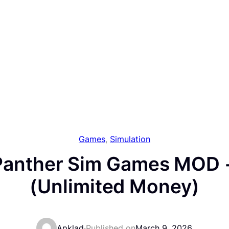
Games
, 
Simulation
 Panther Sim Games MOD +
(Unlimited Money)
Apklad
·
Published on
March 9, 2026