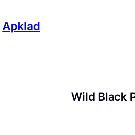
Skip
to
content
Apklad
Wild Black