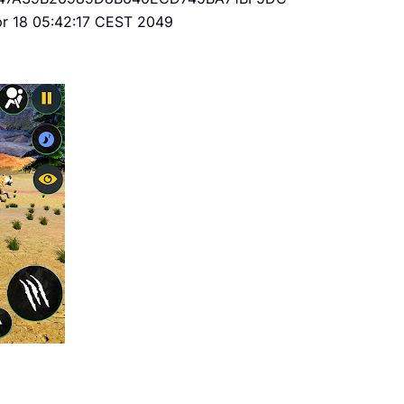
Apr 18 05:42:17 CEST 2049