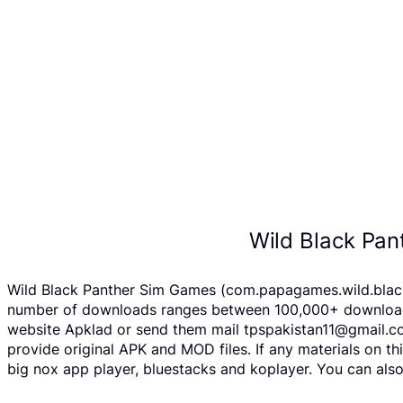
Wild Black Pa
Wild Black Panther Sim Games (com.papagames.wild.black.p
number of downloads ranges between 100,000+ downloads o
website Apklad or send them mail tpspakistan11@gmail.co
provide original APK and MOD files. If any materials on th
big nox app player, bluestacks and koplayer. You can als