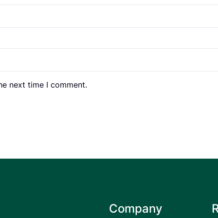
the next time I comment.
Company