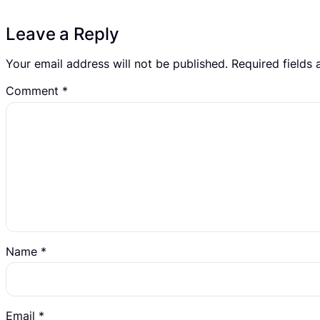
Leave a Reply
Your email address will not be published.
Required fields
Comment
*
Name
*
Email
*