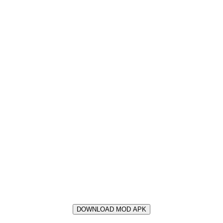
DOWNLOAD MOD APK