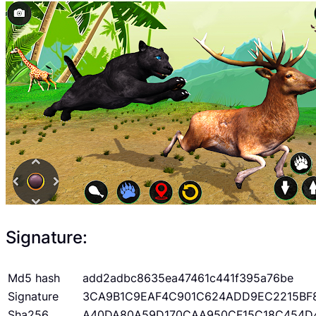
Signature:
Md5 hash
add2adbc8635ea47461c441f395a76be
Signature
3CA9B1C9EAF4C901C624ADD9EC2215BF
Sha256
A40DA80A59D170CAA950CF15C18C454D