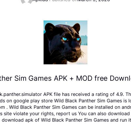
nther Sim Games APK + MOD free Downlo
anther.simulator APK file has received a rating of 4.9. Th
n google play store Wild Black Panther Sim Games is locat
m . Wild Black Panther Sim Games can be installed on and
is site violate your rights, report us You can also downloa
o download apk of Wild Black Panther Sim Games and run it 