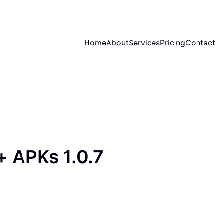
Home
About
Services
Pricing
Contact
 APKs 1.0.7