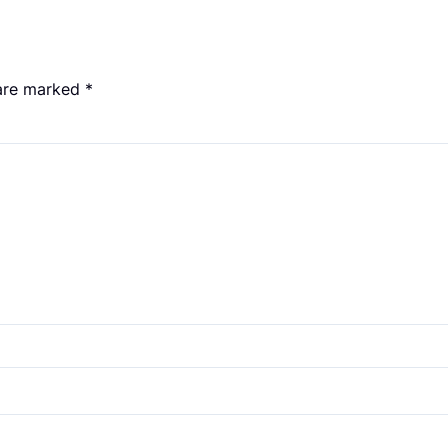
 are marked
*