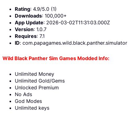
Rating
: 4.9/5.0 (1)
Downloads
: 100,000+
App Update
: 2026-03-02T11:31:03.000Z
Version
: 1.0.7
Requires
: 7.1
ID
: com.papagames.wild.black.panther.simulator
Wild Black Panther Sim Games Modded Info:
Unlimited Money
Unlimited Gold/Gems
Unlocked Premium
No Ads
God Modes
Unlimited keys