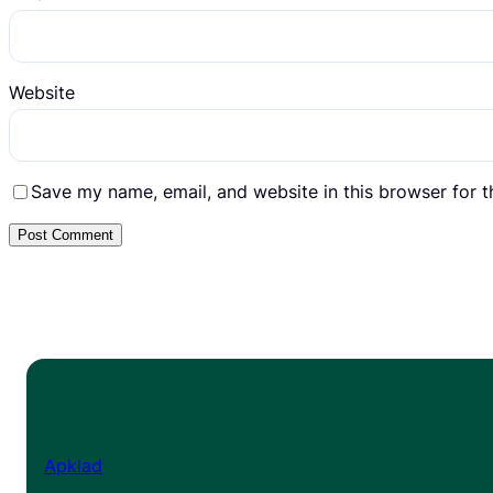
Website
Save my name, email, and website in this browser for 
Apklad