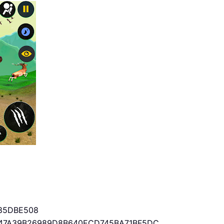
85DBE508
47A39B26989D8B640ECD745BA71BF5DC