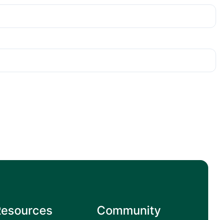
Resources
Community