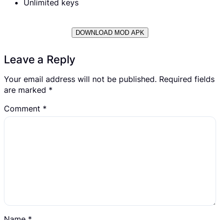
Unlimited keys
DOWNLOAD MOD APK
Leave a Reply
Your email address will not be published.
Required fields
are marked
*
Comment
*
Name
*