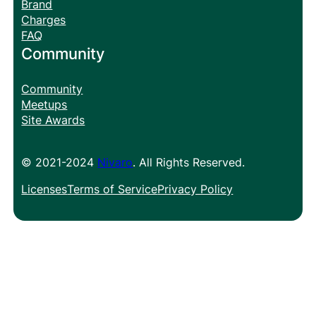
Brand
Charges
FAQ
Community
Community
Meetups
Site Awards
© 2021-2024
Nivaro
. All Rights Reserved.
Licenses
Terms of Service
Privacy Policy