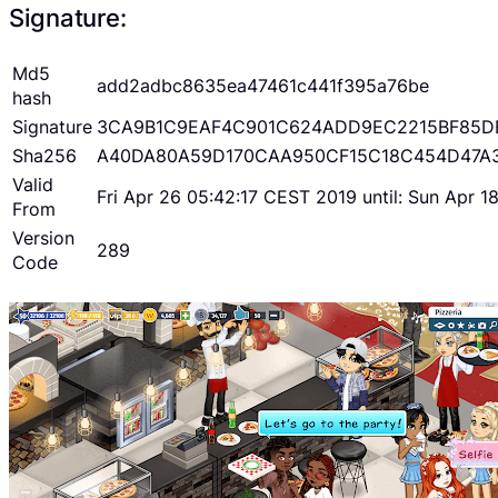
Signature:
Md5
add2adbc8635ea47461c441f395a76be
hash
Signature
3CA9B1C9EAF4C901C624ADD9EC2215BF85D
Sha256
A40DA80A59D170CAA950CF15C18C454D47A
Valid
Fri Apr 26 05:42:17 CEST 2019 until: Sun Apr 
From
Version
289
Code