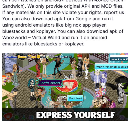
Sandwich). We only provide original APK and MOD files.
If any materials on this site violate your rights, report us
You can also download apk from Google and run it
using android emulators like big nox app player,
bluestacks and koplayer. You can also download apk of
Woozworld – Virtual World and run it on android
emulators like bluestacks or koplayer.