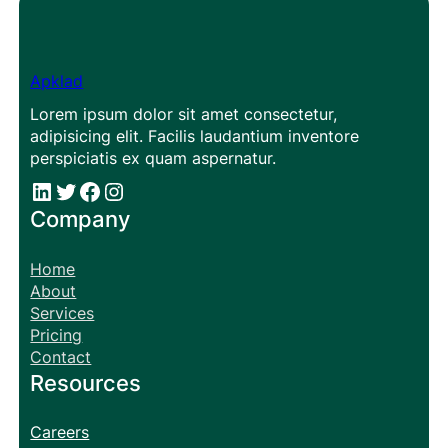
Apklad
Lorem ipsum dolor sit amet consectetur,
adipisicing elit. Facilis laudantium inventore
perspiciatis ex quam aspernatur.
#
#
Facebook
Instagram
Company
Home
About
Services
Pricing
Contact
Resources
Careers