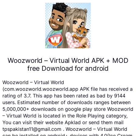
Woozworld – Virtual World APK + MOD
free Download for android
Woozworld – Virtual World
(com.woozworld.woozworld.app APK file has received a
rating of 3.7. This app has been rated as bad by 9144
users. Estimated number of downloads ranges between
5,000,000+ downloads on google play store Woozworld
– Virtual World is located in the Role Playing category,
You can visit their website Apklad or send them mail
tpspakistan11@gmail.com . Woozworld – Virtual World
can be installed on android+ devices with 4.0(Ice Cream