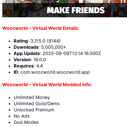
Woozworld – Virtual World Details:
Rating
: 3.7/5.0 (9144)
Downloads
: 5,000,000+
App Update
: 2025-09-09T13:14:16.000Z
Version
: 16.0.0
Requires
: 4.4
ID
: com.woozworld.woozworld.app
Woozworld – Virtual World Modded Info:
Unlimited Money
Unlimited Gold/Gems
Unlocked Premium
No Ads
God Modes