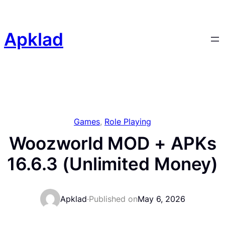
Skip
to
content
Apklad
Games
, 
Role Playing
Woozworld MOD + APKs
16.6.3 (Unlimited Money)
Apklad
·
Published on
May 6, 2026