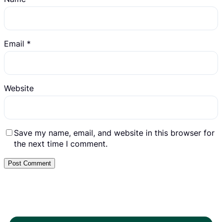
Email
*
Website
Save my name, email, and website in this browser for
the next time I comment.