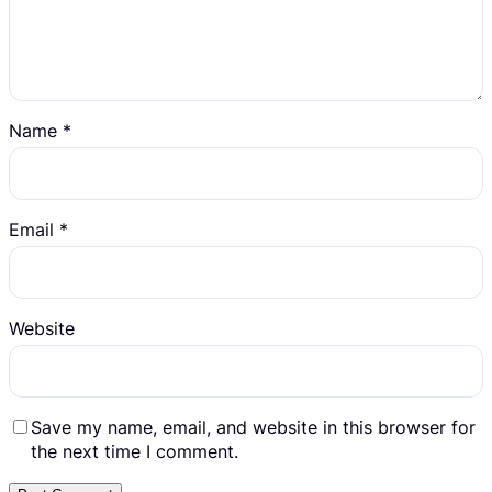
Name
*
Email
*
Website
Save my name, email, and website in this browser for
the next time I comment.