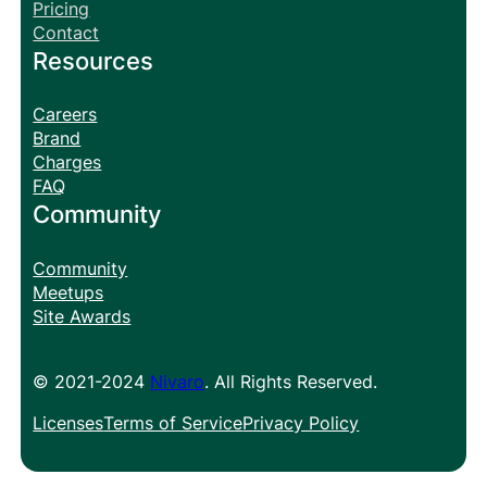
Pricing
Contact
Resources
Careers
Brand
Charges
FAQ
Community
Community
Meetups
Site Awards
© 2021-2024
Nivaro
. All Rights Reserved.
Licenses
Terms of Service
Privacy Policy