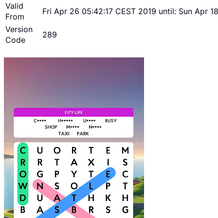
Valid
Fri Apr 26 05:42:17 CEST 2019 until: Sun Apr 
From
Version
289
Code