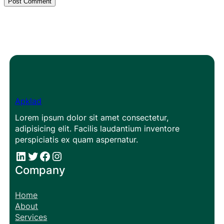
Apklad
Lorem ipsum dolor sit amet consectetur,
adipisicing elit. Facilis laudantium inventore
perspiciatis ex quam aspernatur.
#
#
Facebook
Instagram
Company
Home
About
Services