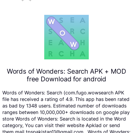
Words of Wonders: Search APK + MOD
free Download for android
Words of Wonders: Search (com.fugo.wowsearch APK
file has received a rating of 4.9. This app has been rated
as bad by 1348 users. Estimated number of downloads
ranges between 10,000,000+ downloads on google play
store Words of Wonders: Search is located in the Word
category, You can visit their website Apklad or send
them mail tpspakistan11@gmail.com . Words of Wonders: