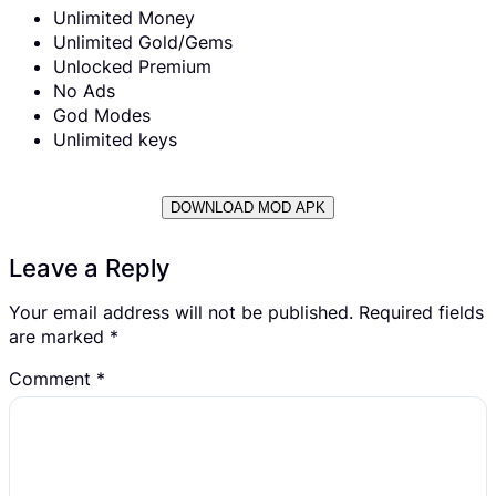
Unlimited Money
Unlimited Gold/Gems
Unlocked Premium
No Ads
God Modes
Unlimited keys
DOWNLOAD MOD APK
Leave a Reply
Your email address will not be published.
Required fields
are marked
*
Comment
*