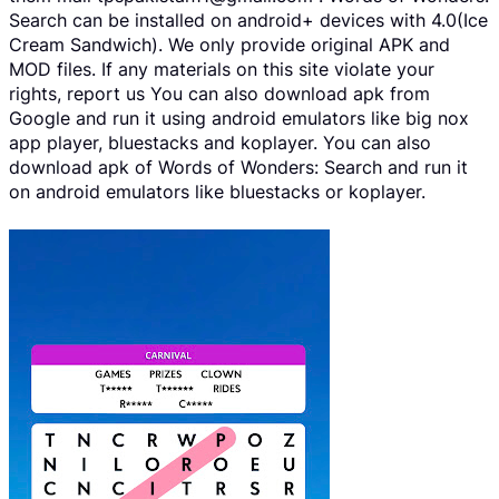
Search can be installed on android+ devices with 4.0(Ice
Cream Sandwich). We only provide original APK and
MOD files. If any materials on this site violate your
rights, report us You can also download apk from
Google and run it using android emulators like big nox
app player, bluestacks and koplayer. You can also
download apk of Words of Wonders: Search and run it
on android emulators like bluestacks or koplayer.