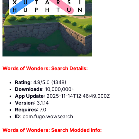
Words of Wonders: Search Details:
Rating
: 4.9/5.0 (1348)
Downloads
: 10,000,000+
App Update
: 2025-11-14T12:46:49.000Z
Version
: 3.1.14
Requires
: 7.0
ID
: com.fugo.wowsearch
Words of Wonders: Search Modded Info: