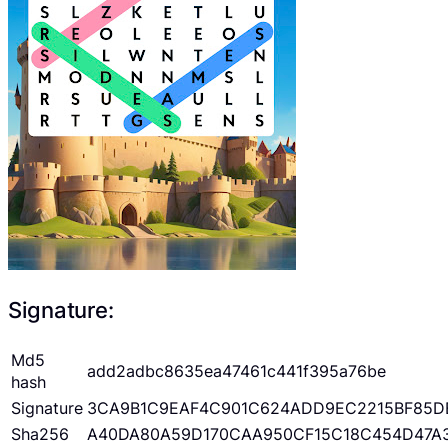
Signature:
Md5
add2adbc8635ea47461c441f395a76be
hash
Signature
3CA9B1C9EAF4C901C624ADD9EC2215BF85D
Sha256
A40DA80A59D170CAA950CF15C18C454D47A