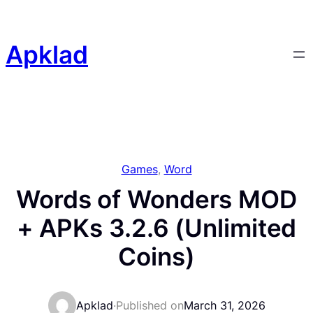
Skip
to
content
Apklad
Games
, 
Word
Words of Wonders MOD
+ APKs 3.2.6 (Unlimited
Coins)
Apklad
·
Published on
March 31, 2026