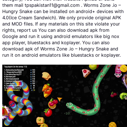
them mail tpspakistan11@gmail.com . Worms Zone .io –
Hungry Snake can be installed on android+ devices with
4.0(Ice Cream Sandwich). We only provide original APK
and MOD files. If any materials on this site violate your
rights, report us You can also download apk from
Google and run it using android emulators like big nox
app player, bluestacks and koplayer. You can also
download apk of Worms Zone .io – Hungry Snake and
run it on android emulators like bluestacks or koplayer.