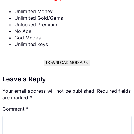
Unlimited Money
Unlimited Gold/Gems
Unlocked Premium
No Ads
God Modes
Unlimited keys
DOWNLOAD MOD APK
Leave a Reply
Your email address will not be published.
Required fields
are marked
*
Comment
*