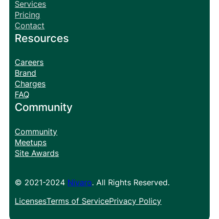
Services
Pricing
Contact
Resources
Careers
Brand
Charges
FAQ
Community
Community
Meetups
Site Awards
© 2021-2024
Nivaro
. All Rights Reserved.
Licenses
Terms of Service
Privacy Policy