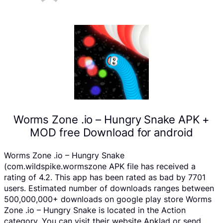
Worms Zone .io – Hungry Snake APK +
MOD free Download for android
Worms Zone .io – Hungry Snake
(com.wildspike.wormszone APK file has received a
rating of 4.2. This app has been rated as bad by 7701
users. Estimated number of downloads ranges between
500,000,000+ downloads on google play store Worms
Zone .io – Hungry Snake is located in the Action
category, You can visit their website Apklad or send