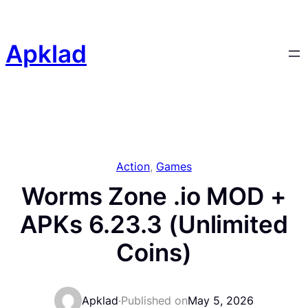
Skip
to
content
Apklad
Action
, 
Games
Worms Zone .io MOD +
APKs 6.23.3 (Unlimited
Coins)
Apklad
·
Published on
May 5, 2026