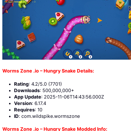
Worms Zone .io – Hungry Snake Details:
Rating
: 4.2/5.0 (7701)
Downloads
: 500,000,000+
App Update
: 2025-11-06T14:43:56.000Z
Version
: 6.17.4
Requires
: 10
ID
: com.wildspike.wormszone
Worms Zone .io – Hungry Snake Modded Info: