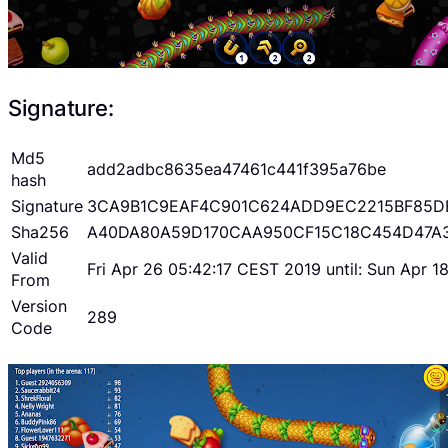
Signature:
Md5
add2adbc8635ea47461c441f395a76be
hash
Signature
3CA9B1C9EAF4C901C624ADD9EC2215BF85D
Sha256
A40DA80A59D170CAA950CF15C18C454D47A
Valid
Fri Apr 26 05:42:17 CEST 2019 until: Sun Apr 
From
Version
289
Code