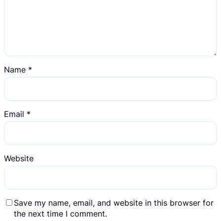
Name
*
Email
*
Website
Save my name, email, and website in this browser for
the next time I comment.