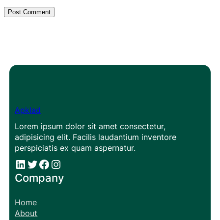
Apklad
Lorem ipsum dolor sit amet consectetur,
adipisicing elit. Facilis laudantium inventore
perspiciatis ex quam aspernatur.
#
#
Facebook
Instagram
Company
Home
About