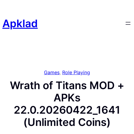
Skip
to
content
Apklad
Games
, 
Role Playing
Wrath of Titans MOD +
APKs
22.0.20260422_1641
(Unlimited Coins)