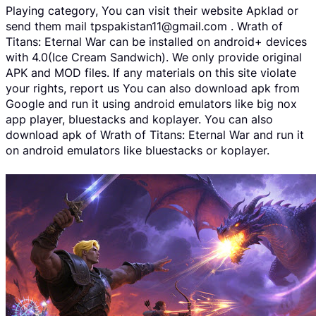
Playing category, You can visit their website Apklad or
send them mail tpspakistan11@gmail.com . Wrath of
Titans: Eternal War can be installed on android+ devices
with 4.0(Ice Cream Sandwich). We only provide original
APK and MOD files. If any materials on this site violate
your rights, report us You can also download apk from
Google and run it using android emulators like big nox
app player, bluestacks and koplayer. You can also
download apk of Wrath of Titans: Eternal War and run it
on android emulators like bluestacks or koplayer.