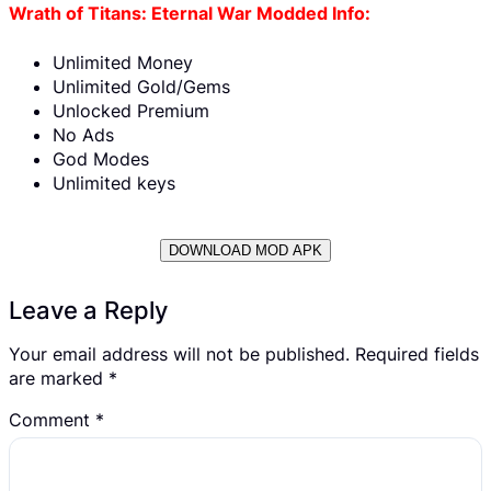
Wrath of Titans: Eternal War Modded Info:
Unlimited Money
Unlimited Gold/Gems
Unlocked Premium
No Ads
God Modes
Unlimited keys
DOWNLOAD MOD APK
Leave a Reply
Your email address will not be published.
Required fields
are marked
*
Comment
*