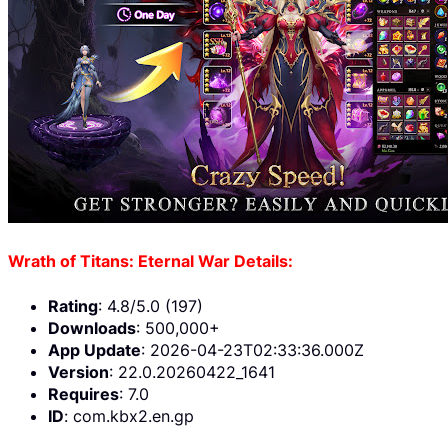
Wrath of Titans: Eternal War Details:
Rating
: 4.8/5.0 (197)
Downloads
: 500,000+
App Update
: 2026-04-23T02:33:36.000Z
Version
: 22.0.20260422_1641
Requires
: 7.0
ID
: com.kbx2.en.gp