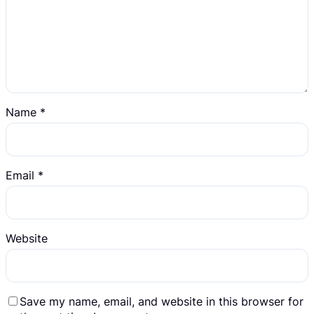
Name
*
Email
*
Website
Save my name, email, and website in this browser for