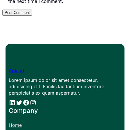
the next time I comment.
Apklad
Lorem ipsum dolor sit amet consectetur,
adipisicing elit. Facilis laudantium inventore
perspiciatis ex quam aspernatur.
#
#
Facebook
Instagram
Company
Home