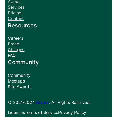
About
Services
Pricing
Contact
Resources
Careers
Brand
Charges
FAQ
Community
Community
Meetups
Site Awards
© 2021-2024
Nivaro
. All Rights Reserved.
Licenses
Terms of Service
Privacy Policy