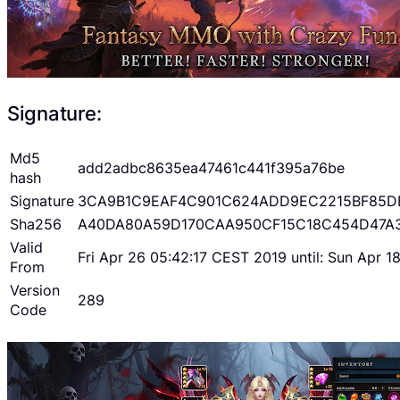
Signature:
Md5
add2adbc8635ea47461c441f395a76be
hash
Signature
3CA9B1C9EAF4C901C624ADD9EC2215BF85D
Sha256
A40DA80A59D170CAA950CF15C18C454D47A
Valid
Fri Apr 26 05:42:17 CEST 2019 until: Sun Apr 
From
Version
289
Code