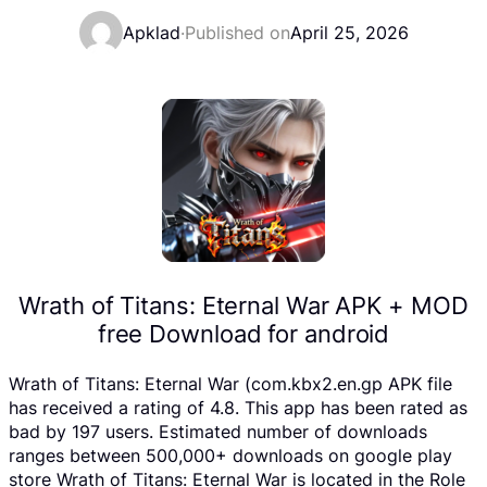
Apklad
·
Published on
April 25, 2026
Wrath of Titans: Eternal War APK + MOD
free Download for android
Wrath of Titans: Eternal War (com.kbx2.en.gp APK file
has received a rating of 4.8. This app has been rated as
bad by 197 users. Estimated number of downloads
ranges between 500,000+ downloads on google play
store Wrath of Titans: Eternal War is located in the Role