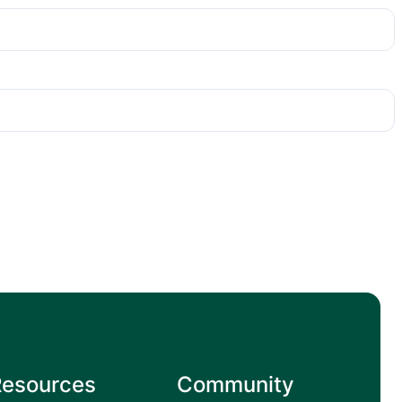
Resources
Community