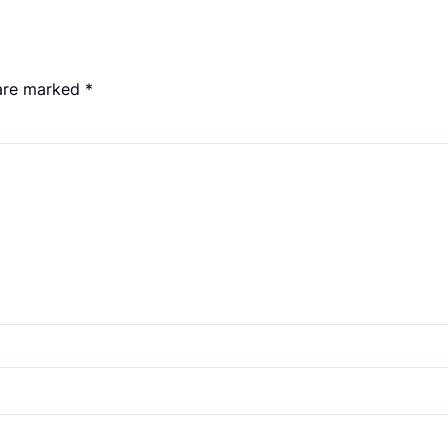
 are marked
*