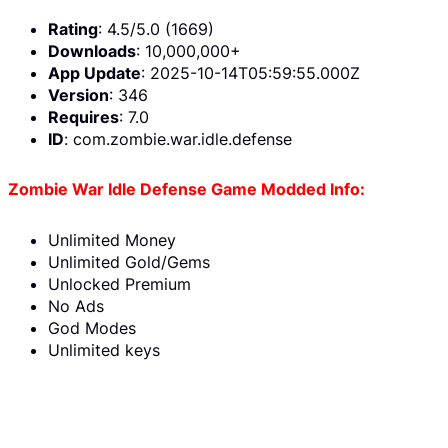
Rating
: 4.5/5.0 (1669)
Downloads
: 10,000,000+
App Update
: 2025-10-14T05:59:55.000Z
Version
: 346
Requires
: 7.0
ID
: com.zombie.war.idle.defense
Zombie War Idle Defense Game Modded Info:
Unlimited Money
Unlimited Gold/Gems
Unlocked Premium
No Ads
God Modes
Unlimited keys