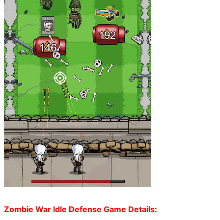
Zombie War Idle Defense Game Details: