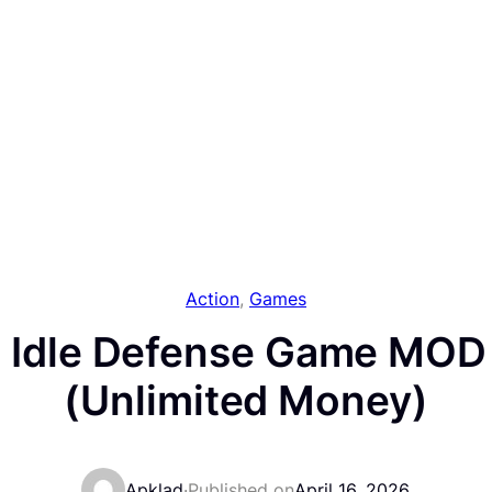
Action
, 
Games
 Idle Defense Game MOD
(Unlimited Money)
Apklad
·
Published on
April 16, 2026