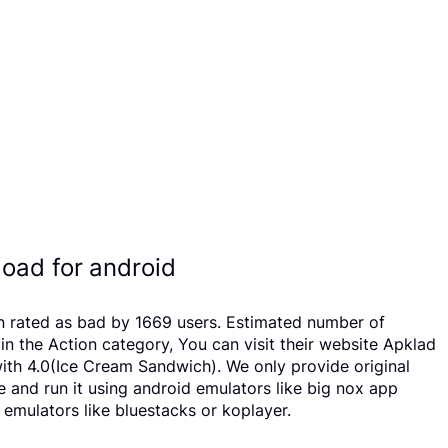
oad for android
n rated as bad by 1669 users. Estimated number of
the Action category, You can visit their website Apklad
th 4.0(Ice Cream Sandwich). We only provide original
e and run it using android emulators like big nox app
emulators like bluestacks or koplayer.