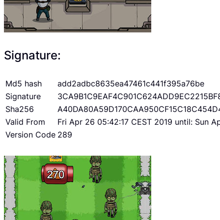
Signature:
Md5 hash
add2adbc8635ea47461c441f395a76be
Signature
3CA9B1C9EAF4C901C624ADD9EC2215BF
Sha256
A40DA80A59D170CAA950CF15C18C454D
Valid From
Fri Apr 26 05:42:17 CEST 2019 until: Sun 
Version Code
289