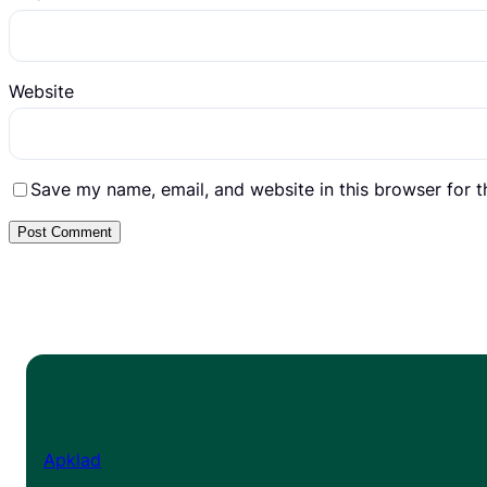
Website
Save my name, email, and website in this browser for 
Apklad