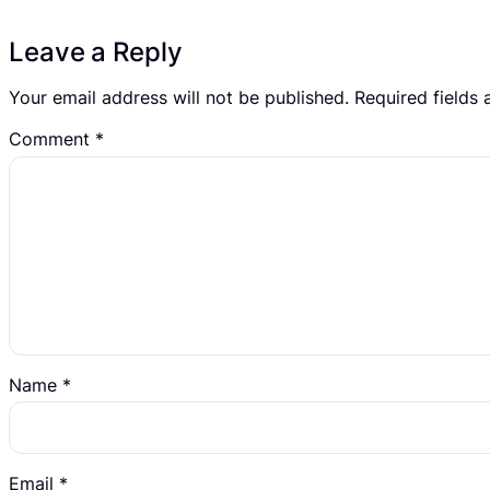
Leave a Reply
Your email address will not be published.
Required fields
Comment
*
Name
*
Email
*