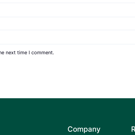
the next time I comment.
Company