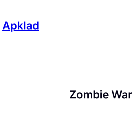
Skip
to
content
Apklad
Zombie War