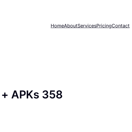
Home
About
Services
Pricing
Contact
 + APKs 358