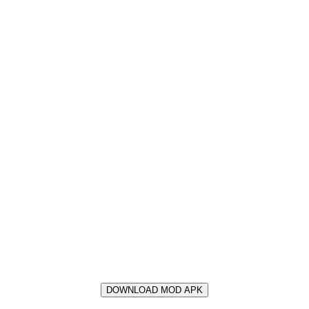
DOWNLOAD MOD APK