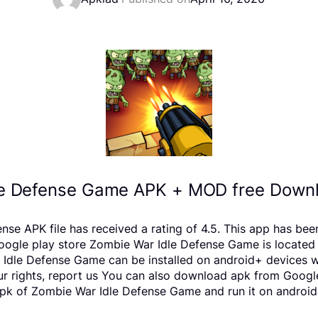
e Defense Game APK + MOD free Downl
se APK file has received a rating of 4.5. This app has bee
e play store Zombie War Idle Defense Game is located in 
Idle Defense Game can be installed on android+ devices wi
your rights, report us You can also download apk from Googl
pk of Zombie War Idle Defense Game and run it on android 