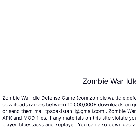
Zombie War Idl
Zombie War Idle Defense Game (com.zombie.war.idle.defen
downloads ranges between 10,000,000+ downloads on googl
or send them mail tpspakistan11@gmail.com . Zombie War 
APK and MOD files. If any materials on this site violate 
player, bluestacks and koplayer. You can also download a