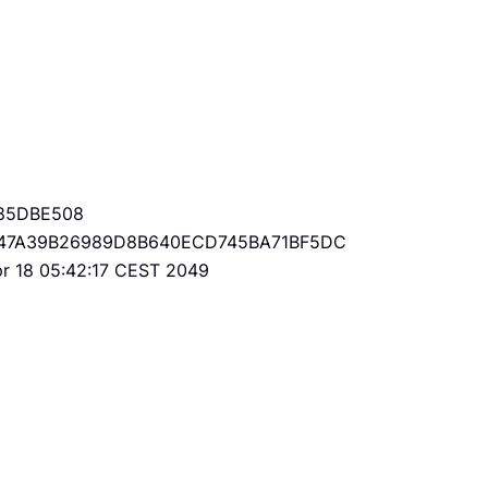
85DBE508
47A39B26989D8B640ECD745BA71BF5DC
Apr 18 05:42:17 CEST 2049