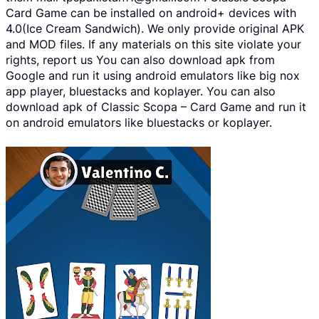
Card Game can be installed on android+ devices with
4.0(Ice Cream Sandwich). We only provide original APK
and MOD files. If any materials on this site violate your
rights, report us You can also download apk from
Google and run it using android emulators like big nox
app player, bluestacks and koplayer. You can also
download apk of Classic Scopa – Card Game and run it
on android emulators like bluestacks or koplayer.