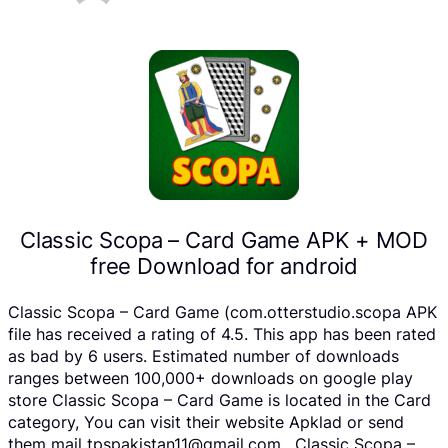
Classic Scopa – Card Game APK + MOD
free Download for android
Classic Scopa – Card Game (com.otterstudio.scopa APK
file has received a rating of 4.5. This app has been rated
as bad by 6 users. Estimated number of downloads
ranges between 100,000+ downloads on google play
store Classic Scopa – Card Game is located in the Card
category, You can visit their website Apklad or send
them mail tpspakistan11@gmail.com . Classic Scopa –