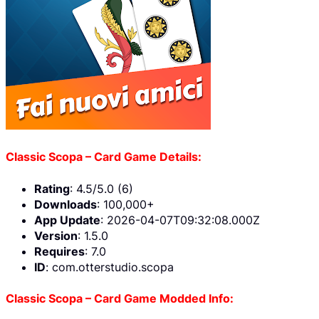
Classic Scopa – Card Game Details:
Rating
: 4.5/5.0 (6)
Downloads
: 100,000+
App Update
: 2026-04-07T09:32:08.000Z
Version
: 1.5.0
Requires
: 7.0
ID
: com.otterstudio.scopa
Classic Scopa – Card Game Modded Info: