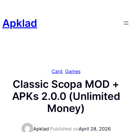
Skip
to
content
Apklad
Card
, 
Games
Classic Scopa MOD +
APKs 2.0.0 (Unlimited
Money)
Apklad
·
Published on
April 28, 2026