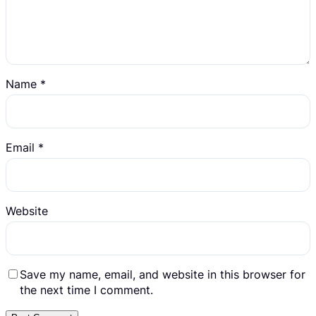
Name
*
Email
*
Website
Save my name, email, and website in this browser for
the next time I comment.