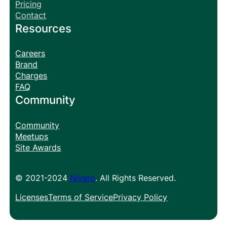
Pricing
Contact
Resources
Careers
Brand
Charges
FAQ
Community
Community
Meetups
Site Awards
© 2021-2024
Nivaro
. All Rights Reserved.
Licenses
Terms of Service
Privacy Policy