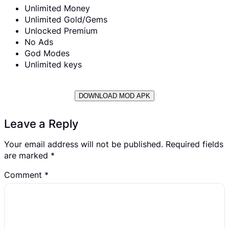
Unlimited Money
Unlimited Gold/Gems
Unlocked Premium
No Ads
God Modes
Unlimited keys
DOWNLOAD MOD APK
Leave a Reply
Your email address will not be published.
Required fields
are marked
*
Comment
*