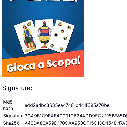
Signature:
Md5
add2adbc8635ea47461c441f395a76be
hash
Signature
3CA9B1C9EAF4C901C624ADD9EC2215BF85D
Sha256
A40DA80A59D170CAA950CF15C18C454D47A