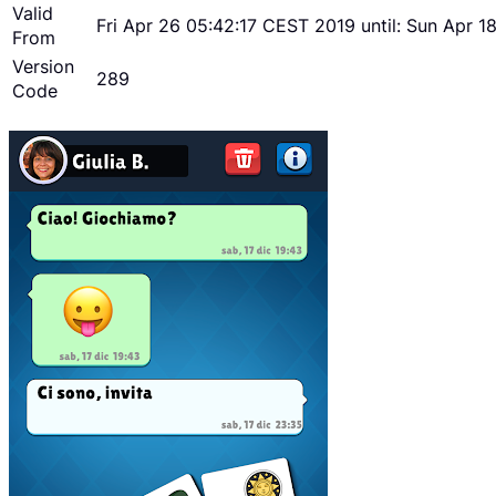
Valid
Fri Apr 26 05:42:17 CEST 2019 until: Sun Apr 
From
Version
289
Code