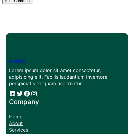
Apklad
Lorem ipsum dolor sit amet consectetur,
adipisicing elit. Facilis laudantium inventore
perspiciatis ex quam aspernatur.
#
#
Facebook
Instagram
Company
Home
About
Services