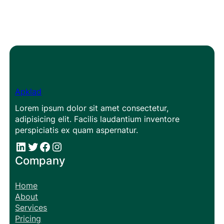
Apklad
Lorem ipsum dolor sit amet consectetur,
adipisicing elit. Facilis laudantium inventore
perspiciatis ex quam aspernatur.
#
#
Facebook
Instagram
Company
Home
About
Services
Pricing