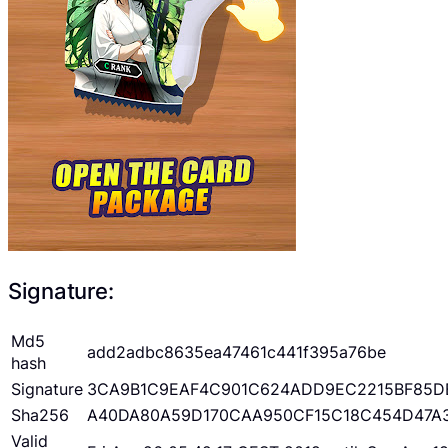
Signature:
Md5
add2adbc8635ea47461c441f395a76be
hash
Signature
3CA9B1C9EAF4C901C624ADD9EC2215BF85D
Sha256
A40DA80A59D170CAA950CF15C18C454D47A
Valid