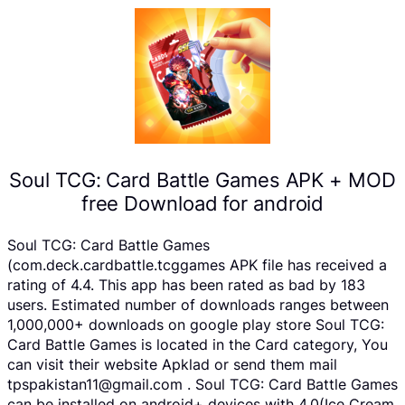
Soul TCG: Card Battle Games APK + MOD
free Download for android
Soul TCG: Card Battle Games
(com.deck.cardbattle.tcggames APK file has received a
rating of 4.4. This app has been rated as bad by 183
users. Estimated number of downloads ranges between
1,000,000+ downloads on google play store Soul TCG:
Card Battle Games is located in the Card category, You
can visit their website Apklad or send them mail
tpspakistan11@gmail.com . Soul TCG: Card Battle Games
can be installed on android+ devices with 4.0(Ice Cream