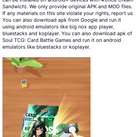
Sandwich). We only provide original APK and MOD files.
If any materials on this site violate your rights, report us
You can also download apk from Google and run it
using android emulators like big nox app player,
bluestacks and koplayer. You can also download apk of
Soul TCG: Card Battle Games and run it on android
emulators like bluestacks or koplayer.