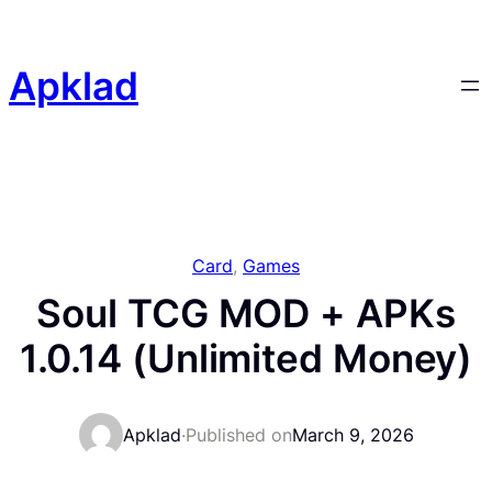
Skip
to
content
Apklad
Card
, 
Games
Soul TCG MOD + APKs
1.0.14 (Unlimited Money)
Apklad
·
Published on
March 9, 2026