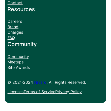
Contact
Resources
Careers
Brand
Charges
FAQ
Community
Community
Meetups
Site Awards
© 2021-2024
Nivaro
. All Rights Reserved.
Licenses
Terms of Service
Privacy Policy