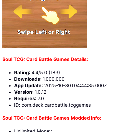
Soul TCG: Card Battle Games Details:
Rating
: 4.4/5.0 (183)
Downloads
: 1,000,000+
App Update
: 2025-10-30T04:44:35.000Z
Version
: 1.0.12
Requires
: 7.0
ID
: com.deck.cardbattle.tcggames
Soul TCG: Card Battle Games Modded Info:
Unlimited Money