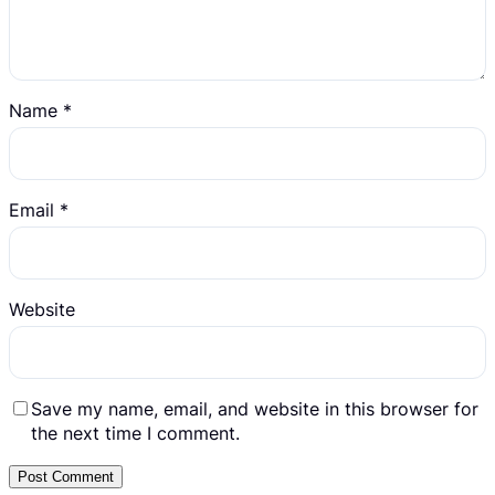
Name
*
Email
*
Website
Save my name, email, and website in this browser for
the next time I comment.