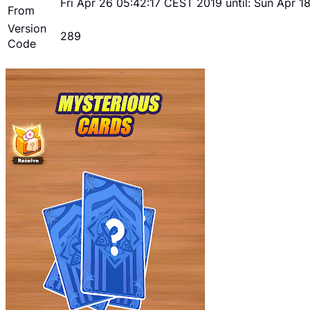
Fri Apr 26 05:42:17 CEST 2019 until: Sun Apr 
From
Version
289
Code