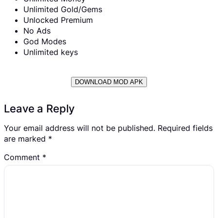
Unlimited Gold/Gems
Unlocked Premium
No Ads
God Modes
Unlimited keys
DOWNLOAD MOD APK
Leave a Reply
Your email address will not be published.
Required fields
are marked
*
Comment
*