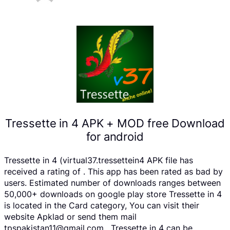
Tressette in 4 APK + MOD free Download
for android
Tressette in 4 (virtual37.tressettein4 APK file has
received a rating of . This app has been rated as bad by
users. Estimated number of downloads ranges between
50,000+ downloads on google play store Tressette in 4
is located in the Card category, You can visit their
website Apklad or send them mail
tpspakistan11@gmail.com . Tressette in 4 can be