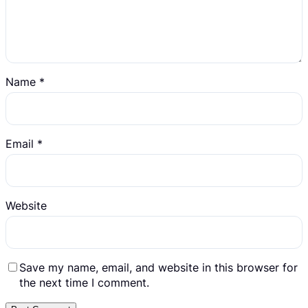
Name
*
Email
*
Website
Save my name, email, and website in this browser for
the next time I comment.