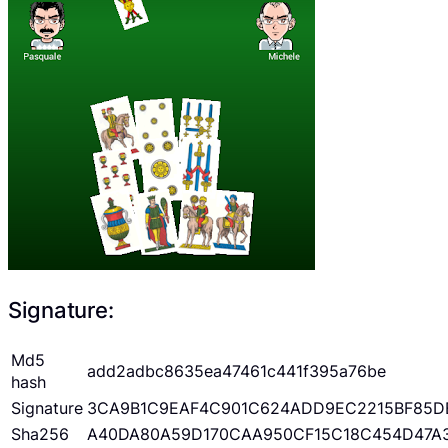
Signature:
Md5
add2adbc8635ea47461c441f395a76be
hash
Signature
3CA9B1C9EAF4C901C624ADD9EC2215BF85D
Sha256
A40DA80A59D170CAA950CF15C18C454D47A