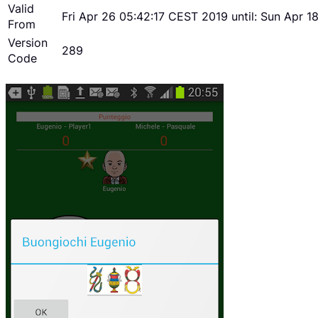
Valid
Fri Apr 26 05:42:17 CEST 2019 until: Sun Apr 
From
Version
289
Code