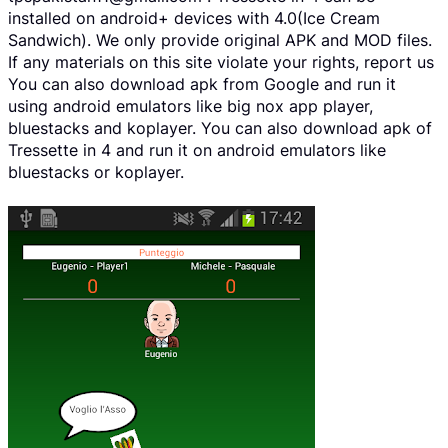
installed on android+ devices with 4.0(Ice Cream
Sandwich). We only provide original APK and MOD files.
If any materials on this site violate your rights, report us
You can also download apk from Google and run it
using android emulators like big nox app player,
bluestacks and koplayer. You can also download apk of
Tressette in 4 and run it on android emulators like
bluestacks or koplayer.