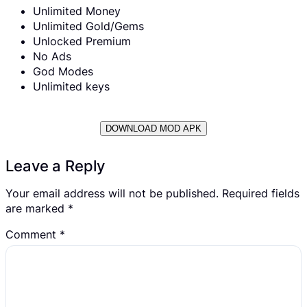
Unlimited Money
Unlimited Gold/Gems
Unlocked Premium
No Ads
God Modes
Unlimited keys
DOWNLOAD MOD APK
Leave a Reply
Your email address will not be published.
Required fields
are marked
*
Comment
*