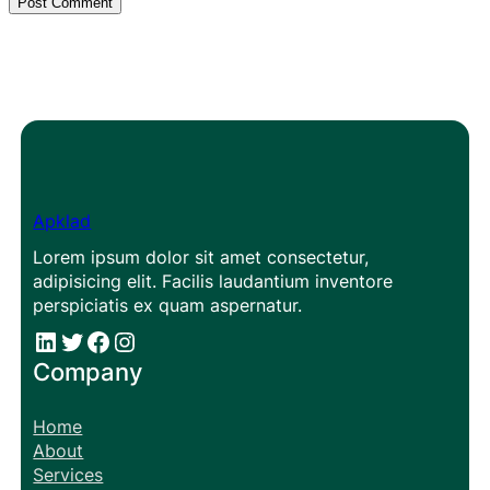
Apklad
Lorem ipsum dolor sit amet consectetur,
adipisicing elit. Facilis laudantium inventore
perspiciatis ex quam aspernatur.
#
#
Facebook
Instagram
Company
Home
About
Services