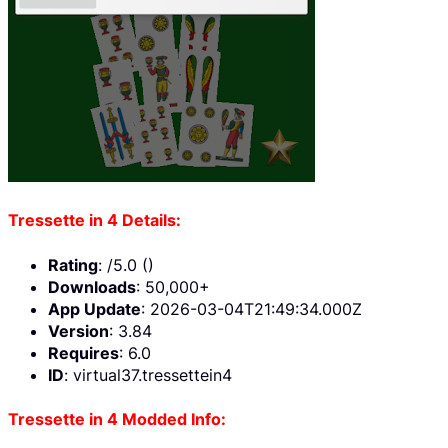
Tressette in 4 Details:
Rating
: /5.0 ()
Downloads
: 50,000+
App Update
: 2026-03-04T21:49:34.000Z
Version
: 3.84
Requires
: 6.0
ID
: virtual37.tressettein4
Tressette in 4 Modded Info: