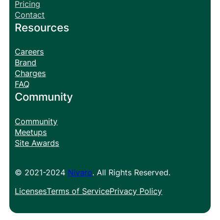
Pricing
Contact
Resources
Careers
Brand
Charges
FAQ
Community
Community
Meetups
Site Awards
© 2021-2024
Nivaro
. All Rights Reserved.
Licenses
Terms of Service
Privacy Policy