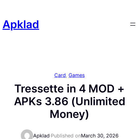
Skip
to
content
Apklad
Card
, 
Games
Tressette in 4 MOD +
APKs 3.86 (Unlimited
Money)
Apklad
·
Published on
March 30, 2026